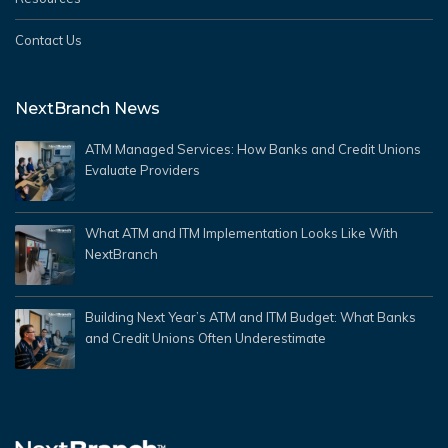
Contact Us
NextBranch News
ATM Managed Services: How Banks and Credit Unions
Evaluate Providers
What ATM and ITM Implementation Looks Like With
NextBranch
Building Next Year’s ATM and ITM Budget: What Banks
and Credit Unions Often Underestimate