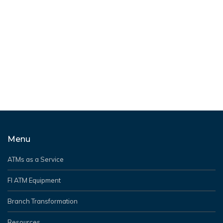
PRESS RELEASE
3
Grant Victor (parent company of NextBranch) earns
Hyosung’s 2025 Partner of the Year award for
performance excellence and strategic collaboration.
READ MORE
Menu
ATMs as a Service
FI ATM Equipment
Branch Transformation
Resources