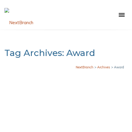
Tag Archives: Award
NextBranch
>
Archives
>
Award
Grant Victor Named Hyosung 2025
Partner of the Year
JANUARY 23, 2026
CAMILA PLATA
GENERAL NEWS
,