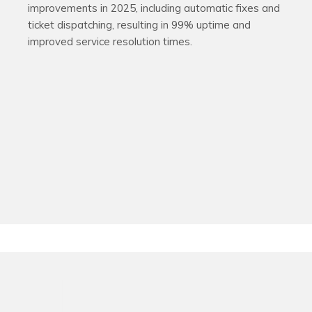
improvements in 2025, including automatic fixes and
ticket dispatching, resulting in 99% uptime and
improved service resolution times.