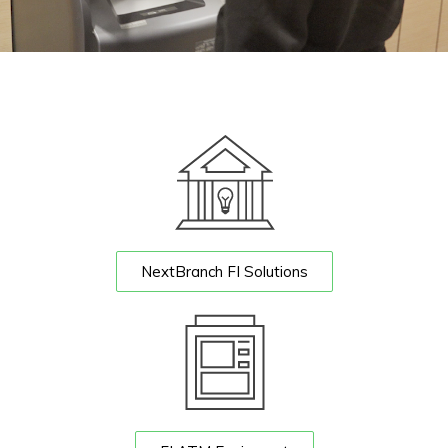
NextBranch FI Solutions