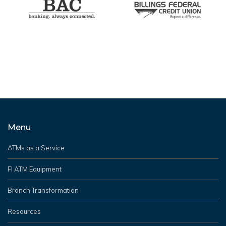
Menu
ATMs as a Service
FI ATM Equipment
Branch Transformation
Resources