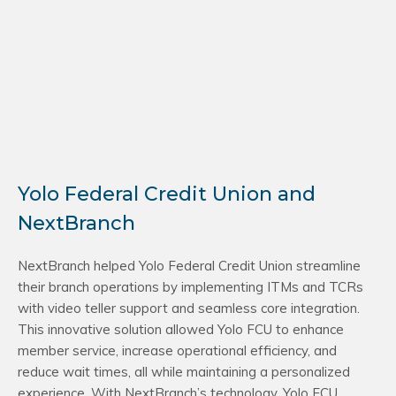
Yolo Federal Credit Union and
NextBranch
NextBranch helped Yolo Federal Credit Union streamline
their branch operations by implementing ITMs and TCRs
with video teller support and seamless core integration.
This innovative solution allowed Yolo FCU to enhance
member service, increase operational efficiency, and
reduce wait times, all while maintaining a personalized
experience. With NextBranch’s technology, Yolo FCU