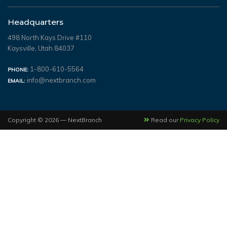
Headquarters
498 North Kays Drive #110
Kaysville, Utah 84037
1-800-610-5564
PHONE:
info@nextbranch.com
EMAIL:
Copyright © 2026 — NextBranch
Read our
Privacy Policy