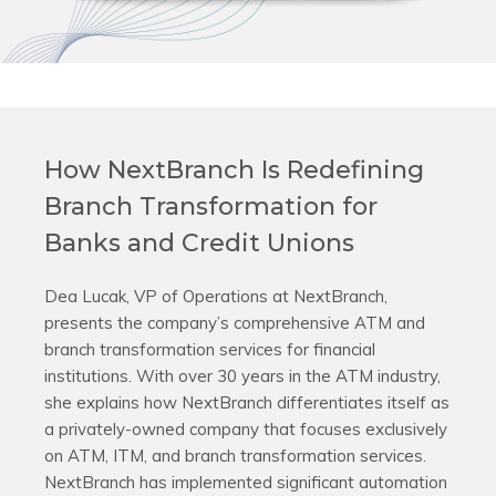
How NextBranch Is Redefining
Branch Transformation for
Banks and Credit Unions
Dea Lucak, VP of Operations at NextBranch,
presents the company’s comprehensive ATM and
branch transformation services for financial
institutions. With over 30 years in the ATM industry,
she explains how NextBranch differentiates itself as
a privately-owned company that focuses exclusively
on ATM, ITM, and branch transformation services.
NextBranch has implemented significant automation