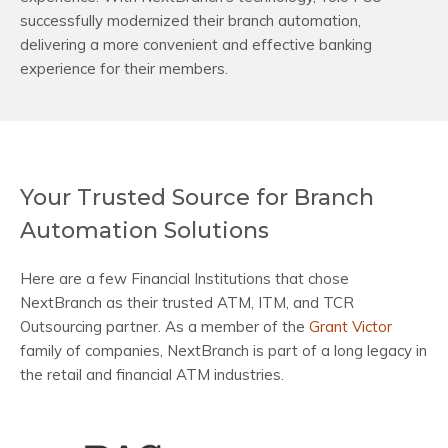
successfully modernized their branch automation,
delivering a more convenient and effective banking
experience for their members.
Your Trusted Source for Branch
Automation Solutions
Here are a few Financial Institutions that chose
NextBranch as their trusted ATM, ITM, and TCR
Outsourcing partner. As a member of the
Grant Victor
family of companies, NextBranch is part of a long legacy in
the retail and financial ATM industries.