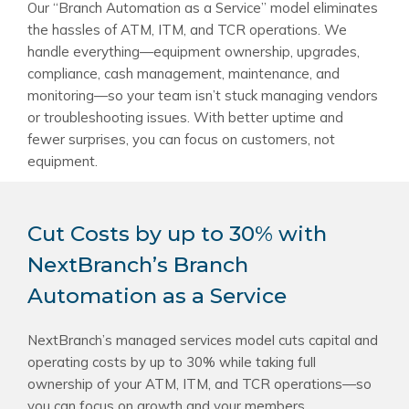
Our “Branch Automation as a Service” model eliminates
the hassles of ATM, ITM, and TCR operations. We
handle everything—equipment ownership, upgrades,
compliance, cash management, maintenance, and
monitoring—so your team isn’t stuck managing vendors
or troubleshooting issues. With better uptime and
fewer surprises, you can focus on customers, not
equipment.
Cut Costs by up to 30% with
NextBranch’s Branch
Automation as a Service
NextBranch’s managed services model cuts capital and
operating costs by up to 30% while taking full
ownership of your ATM, ITM, and TCR operations—so
you can focus on growth and your members.