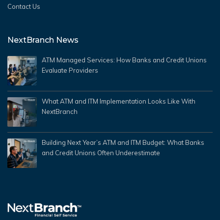
Contact Us
NextBranch News
ATM Managed Services: How Banks and Credit Unions
Evaluate Providers
What ATM and ITM Implementation Looks Like With
NextBranch
Building Next Year’s ATM and ITM Budget: What Banks
and Credit Unions Often Underestimate