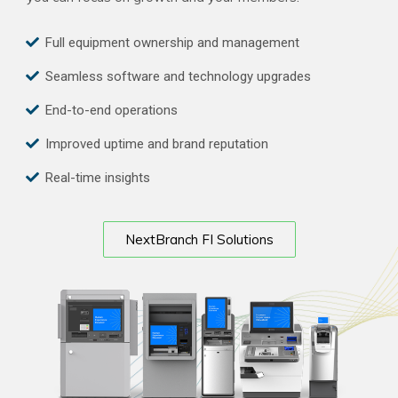
Full equipment ownership and management
Seamless software and technology upgrades
End-to-end operations
Improved uptime and brand reputation
Real-time insights
NextBranch FI Solutions