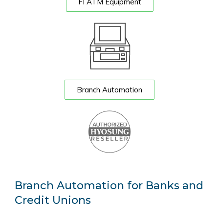
FI ATM Equipment
Branch Automation
Branch Automation for Banks and
Credit Unions