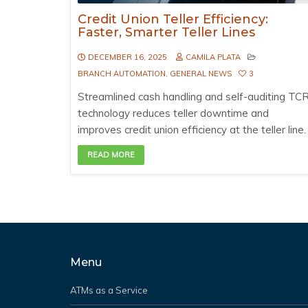
Credit Union Teller Efficiency:
Faster, Smarter Teller Lines
DECEMBER 16, 2025
CAMILA PLATA
BRANCH AUTOMATION
,
GENERAL NEWS
3
Streamlined cash handling and self-auditing TC
technology reduces teller downtime and
improves credit union efficiency at the teller line.
READ MORE
Menu
ATMs as a Service