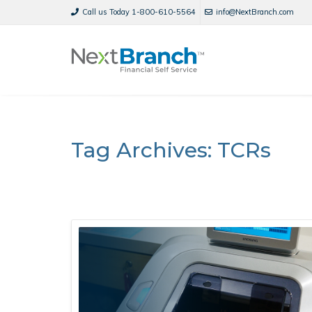
Call us Today 1-800-610-5564
info@NextBranch.com
Tag Archives: TCRs