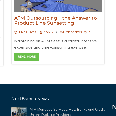
ATM Outsourcing – the Answer to
Product Line Sunsetting
JUNE 9, 2022
ADMIN
WHITE PAPERS
0
R
Maintaining an ATM fleet is a capital intensive,
expensive and time-consuming exercise.
READ MORE
NextBranch News
ATM Managed Services: How Banks and Credit
Unions Evaluate Providers