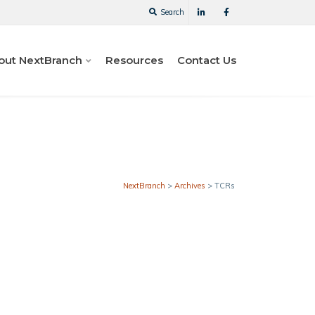
Search
out NextBranch
Resources
Contact Us
NextBranch
>
Archives
>
TCRs