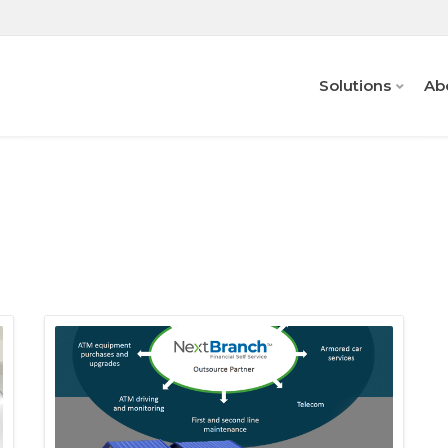
Solutions
Ab