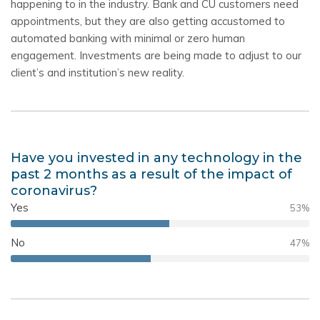
happening to in the industry. Bank and CU customers need
appointments, but they are also getting accustomed to
automated banking with minimal or zero human
engagement. Investments are being made to adjust to our
client’s and institution’s new reality.
Have you invested in any technology in the
past 2 months as a result of the impact of
coronavirus?
Yes
53
%
No
47
%