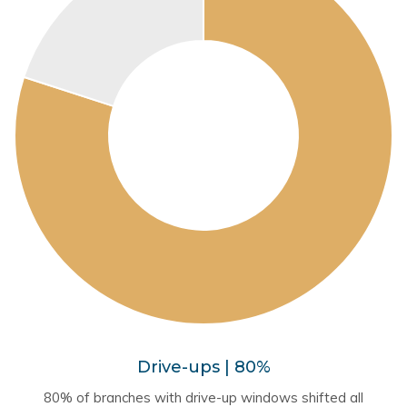
Drive-ups | 80%
80% of branches with drive-up windows shifted all