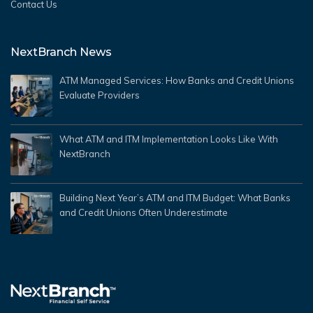
Contact Us
NextBranch News
ATM Managed Services: How Banks and Credit Unions
Evaluate Providers
What ATM and ITM Implementation Looks Like With
NextBranch
Building Next Year’s ATM and ITM Budget: What Banks
and Credit Unions Often Underestimate