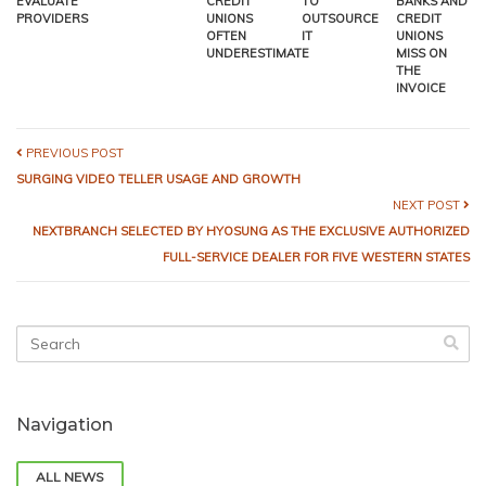
EVALUATE
CREDIT
TO
BANKS AND
PROVIDERS
UNIONS
OUTSOURCE
CREDIT
OFTEN
IT
UNIONS
UNDERESTIMATE
MISS ON
THE
INVOICE
PREVIOUS POST
SURGING VIDEO TELLER USAGE AND GROWTH
NEXT POST
NEXTBRANCH SELECTED BY HYOSUNG AS THE EXCLUSIVE AUTHORIZED
FULL-SERVICE DEALER FOR FIVE WESTERN STATES
Navigation
ALL NEWS