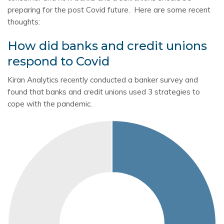
preparing for the post Covid future. Here are some recent
thoughts:
How did banks and credit unions
respond to Covid
Kiran Analytics recently conducted a banker survey and
found that banks and credit unions used 3 strategies to
cope with the pandemic.