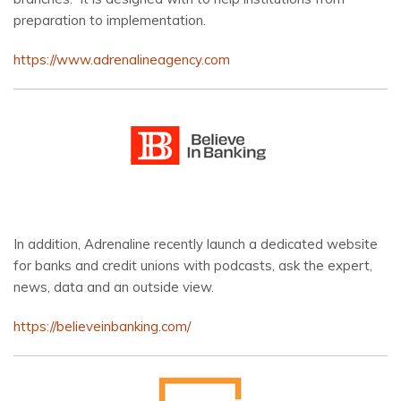
preparation to implementation.
https://www.adrenalineagency.com
In addition, Adrenaline recently launch a dedicated website
for banks and credit unions with podcasts, ask the expert,
news, data and an outside view.
https://believeinbanking.com/