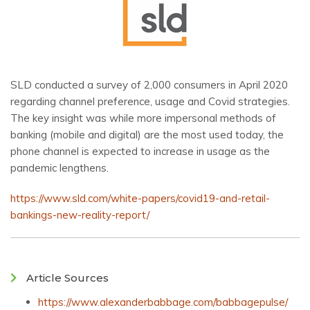
SLD conducted a survey of 2,000 consumers in April 2020
regarding channel preference, usage and Covid strategies.
The key insight was while more impersonal methods of
banking (mobile and digital) are the most used today, the
phone channel is expected to increase in usage as the
pandemic lengthens.
https://www.sld.com/white-papers/covid19-and-retail-
bankings-new-reality-report/
Article Sources
https://www.alexanderbabbage.com/babbagepulse/