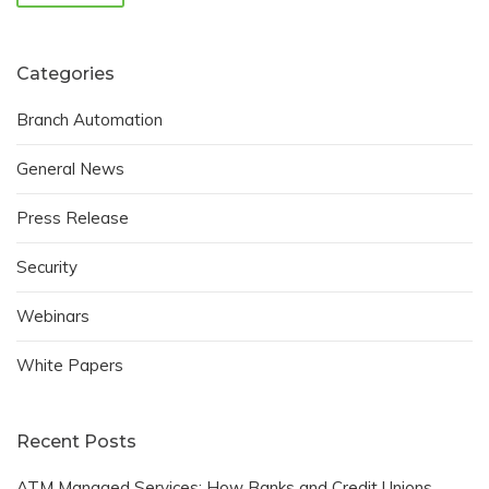
Categories
Branch Automation
General News
Press Release
Security
Webinars
White Papers
Recent Posts
ATM Managed Services: How Banks and Credit Unions