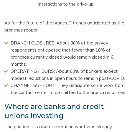
interactions to the drive-up
As for the future of the branch, 3 trends anticipated as the
branches reopen.
BRANCH CLOSURES: About 80% of the survey
respondents anticipated that fewer than 10% of
branches currently closed would remain closed in 6
months.
OPERATING HOURS: About 60% of bankers expect
modest reductions in open hours to remain post-COVID.
CHANNEL SUPPORT: They anticipate some work from
the contact center to be shifted to the branch resources.
Where are banks and credit
unions investing
The pandemic is also accelerating what was already