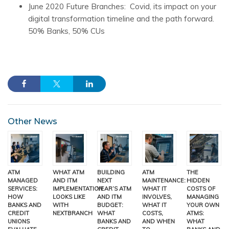
June 2020 Future Branches: Covid, its impact on your
digital transformation timeline and the path forward.
50% Banks, 50% CUs
Other News
ATM
WHAT ATM
BUILDING
ATM
THE
MANAGED
AND ITM
NEXT
MAINTENANCE:
HIDDEN
SERVICES:
IMPLEMENTATION
YEAR’S ATM
WHAT IT
COSTS OF
HOW
LOOKS LIKE
AND ITM
INVOLVES,
MANAGING
BANKS AND
WITH
BUDGET:
WHAT IT
YOUR OWN
CREDIT
NEXTBRANCH
WHAT
COSTS,
ATMS:
UNIONS
BANKS AND
AND WHEN
WHAT