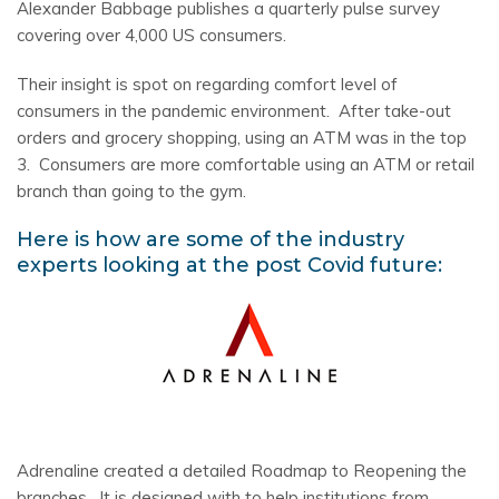
Alexander Babbage publishes a quarterly pulse survey
covering over 4,000 US consumers.
Their insight is spot on regarding comfort level of
consumers in the pandemic environment. After take-out
orders and grocery shopping, using an ATM was in the top
3. Consumers are more comfortable using an ATM or retail
branch than going to the gym.
Here is how are some of the industry
experts looking at the post Covid future:
Adrenaline created a detailed Roadmap to Reopening the
branches. It is designed with to help institutions from