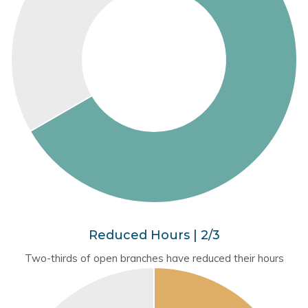
Reduced Hours | 2/3
Two-thirds of open branches have reduced their hours