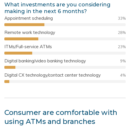
What investments are you considering
making in the next 6 months?
Appointment scheduling
33
%
Remote work technology
28
%
ITMs/Full-service ATMs
23
%
Digital banking/video banking technology
9
%
Digital CX technology/contact center technology
4
%
Consumer are comfortable with
using ATMs and branches