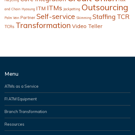
Outsourcing
ITMs
ITM
and Chain
Hyosung
Jackpotting
Self-service
Staffing
TCR
Partner
Palm Vein
Skimming
Transformation
Video Teller
TCRs
Menu
ATMs as a Service
FI ATM Equipment
Branch Transformation
Resources