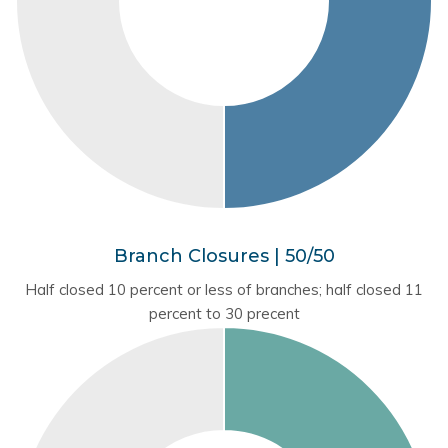
Branch Closures | 50/50
Half closed 10 percent or less of branches; half closed 11
percent to 30 precent