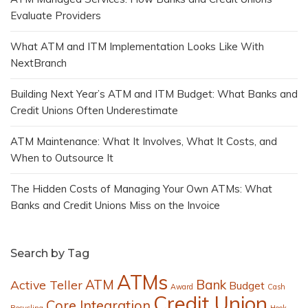
Evaluate Providers
What ATM and ITM Implementation Looks Like With
NextBranch
Building Next Year’s ATM and ITM Budget: What Banks and
Credit Unions Often Underestimate
ATM Maintenance: What It Involves, What It Costs, and
When to Outsource It
The Hidden Costs of Managing Your Own ATMs: What
Banks and Credit Unions Miss on the Invoice
Search by Tag
ATMs
ATM
Bank
Active Teller
Budget
Award
Cash
Credit Union
Core Integration
Recycling
Hook