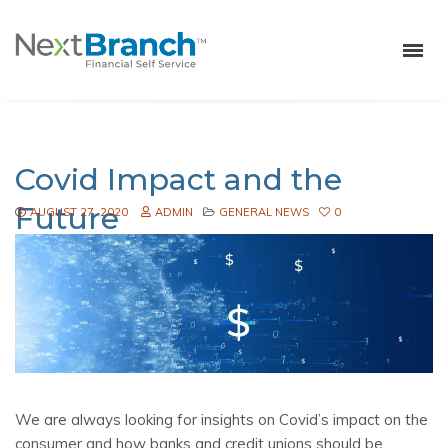
Covid Impact and the
Future
AUGUST 27, 2020
ADMIN
GENERAL NEWS
0
We are always looking for insights on Covid’s impact on the
consumer and how banks and credit unions should be