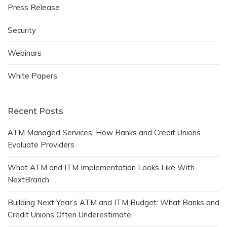
Press Release
Security
Webinars
White Papers
Recent Posts
ATM Managed Services: How Banks and Credit Unions
Evaluate Providers
What ATM and ITM Implementation Looks Like With
NextBranch
Building Next Year’s ATM and ITM Budget: What Banks and
Credit Unions Often Underestimate