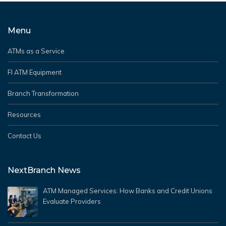
Menu
ATMs as a Service
FI ATM Equipment
Branch Transformation
Resources
Contact Us
NextBranch News
ATM Managed Services: How Banks and Credit Unions
Evaluate Providers