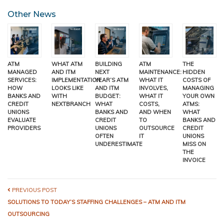
Other News
ATM
WHAT ATM
BUILDING
ATM
THE
MANAGED
AND ITM
NEXT
MAINTENANCE:
HIDDEN
SERVICES:
IMPLEMENTATION
YEAR’S ATM
WHAT IT
COSTS OF
HOW
LOOKS LIKE
AND ITM
INVOLVES,
MANAGING
BANKS AND
WITH
BUDGET:
WHAT IT
YOUR OWN
CREDIT
NEXTBRANCH
WHAT
COSTS,
ATMS:
UNIONS
BANKS AND
AND WHEN
WHAT
EVALUATE
CREDIT
TO
BANKS AND
PROVIDERS
UNIONS
OUTSOURCE
CREDIT
OFTEN
IT
UNIONS
UNDERESTIMATE
MISS ON
THE
INVOICE
PREVIOUS POST
SOLUTIONS TO TODAY’S STAFFING CHALLENGES – ATM AND ITM
OUTSOURCING