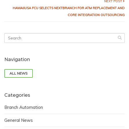
NEXT POST
HAWAIIUSA FCU SELECTS NEXTBRANCH FOR ATM REPLACEMENT AND
CORE INTEGRATION OUTSOURCING
Navigation
ALL NEWS
Categories
Branch Automation
General News