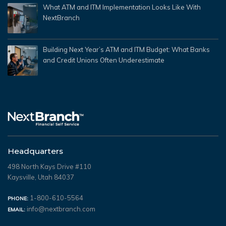
What ATM and ITM Implementation Looks Like With
NextBranch
Building Next Year’s ATM and ITM Budget: What Banks
and Credit Unions Often Underestimate
Headquarters
498 North Kays Drive #110
Kaysville, Utah 84037
1-800-610-5564
PHONE:
info@nextbranch.com
EMAIL: