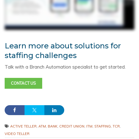
Learn more about solutions for
staffing challenges
Talk with a Branch Automation specialist to get started.
CONTACT US
ACTIVE TELLER
,
ATM
,
BANK
,
CREDIT UNION
,
ITM
,
STAFFING
,
TCR
,
VIDEO TELLER