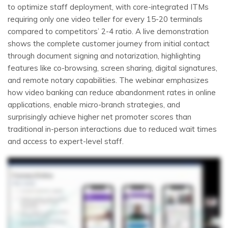
to optimize staff deployment, with core-integrated ITMs
requiring only one video teller for every 15-20 terminals
compared to competitors’ 2-4 ratio. A live demonstration
shows the complete customer journey from initial contact
through document signing and notarization, highlighting
features like co-browsing, screen sharing, digital signatures,
and remote notary capabilities. The webinar emphasizes
how video banking can reduce abandonment rates in online
applications, enable micro-branch strategies, and
surprisingly achieve higher net promoter scores than
traditional in-person interactions due to reduced wait times
and access to expert-level staff.