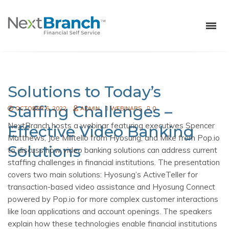
Solutions to Today’s
Staffing Challenges –
OCTOBER 6, 2022
ADMIN
WEBINARS
0
NextBranch hosts a webinar featuring executives Spencer
Effective Video Banking
Matthews, Joe Militello from Hyosung, and Mike from Pop.io
Solutions
to discuss how video banking solutions can address current
staffing challenges in financial institutions. The presentation
covers two main solutions: Hyosung’s ActiveTeller for
transaction-based video assistance and Hyosung Connect
powered by Pop.io for more complex customer interactions
like loan applications and account openings. The speakers
explain how these technologies enable financial institutions