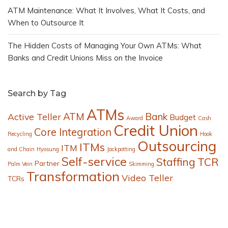
ATM Maintenance: What It Involves, What It Costs, and
When to Outsource It
The Hidden Costs of Managing Your Own ATMs: What
Banks and Credit Unions Miss on the Invoice
Search by Tag
ATMs
ATM
Bank
Active Teller
Budget
Award
Cash
Credit Union
Core Integration
Recycling
Hook
Outsourcing
ITMs
ITM
and Chain
Hyosung
Jackpotting
Self-service
Staffing
TCR
Partner
Palm Vein
Skimming
Transformation
Video Teller
TCRs