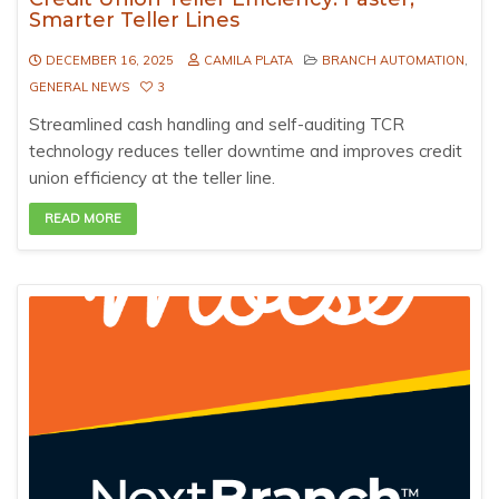
Smarter Teller Lines
DECEMBER 16, 2025
CAMILA PLATA
BRANCH AUTOMATION
,
GENERAL NEWS
3
Streamlined cash handling and self-auditing TCR
technology reduces teller downtime and improves credit
union efficiency at the teller line.
READ MORE