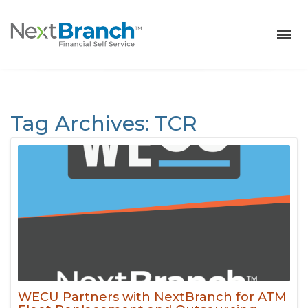
Tag Archives: TCR
NextBranch
>
Archives
>
TCR
WECU Partners with NextBranch for ATM