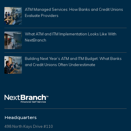
ATM Managed Services: How Banks and Credit Unions
Evaluate Providers
What ATM and ITM Implementation Looks Like With
NextBranch
Building Next Year’s ATM and ITM Budget: What Banks
and Credit Unions Often Underestimate
Headquarters
498 North Kays Drive #110