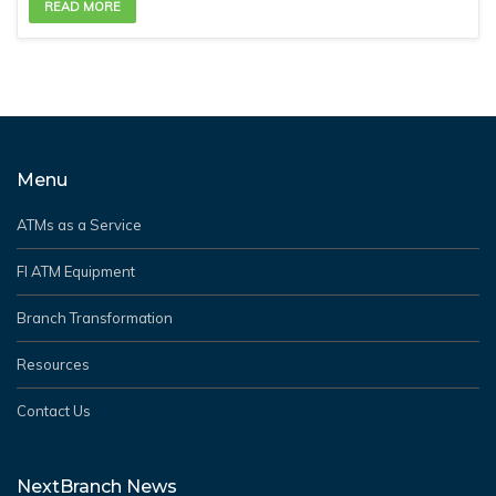
READ MORE
Menu
ATMs as a Service
FI ATM Equipment
Branch Transformation
Resources
Contact Us
NextBranch News