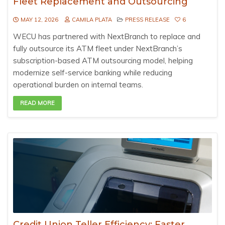
Fleet Replacement and Outsourcing
MAY 12, 2026
CAMILA PLATA
PRESS RELEASE
6
WECU has partnered with NextBranch to replace and
fully outsource its ATM fleet under NextBranch’s
subscription-based ATM outsourcing model, helping
modernize self-service banking while reducing
operational burden on internal teams.
READ MORE
Credit Union Teller Efficiency: Faster,