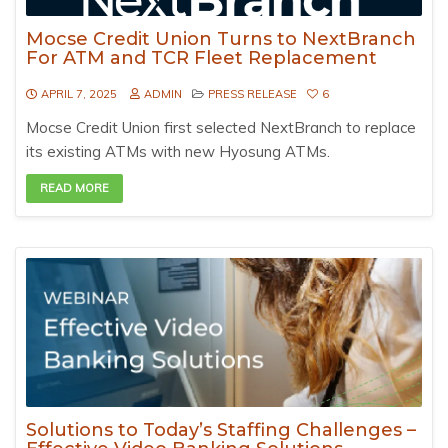
Mocse Credit Union Turns to NextBranch
For ATM and TCR Fleet Replacement
APRIL 7, 2025
ADMIN
PRESS RELEASE
6
Mocse Credit Union first selected NextBranch to replace
its existing ATMs with new Hyosung ATMs.
READ MORE
Solutions to Today’s Staffing Challenges –