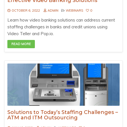
Effective Video Banking Solutions
OCTOBER 6, 2022
ADMIN
WEBINARS
0
Learn how video banking solutions can address current
staffing challenges in banks and credit unions using
Video Teller and Pop.io.
READ MORE
Solutions to Today’s Staffing Challenges –
ATM and ITM Outsourcing