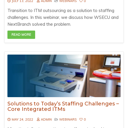
JULY 13, 2022
ADMIN
WEBINARS
0
Transition to ITM outsourcing as a solution to staffing
challenges. In this webinar, we discuss how WSECU and
NextBranch solved the problem.
READ MORE
Solutions to Today’s Staffing Challenges –
Core Integrated ITMs
MAY 24, 2022
ADMIN
WEBINARS
0