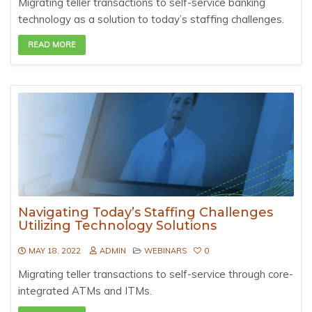
Migrating teller transactions to self-service banking
technology as a solution to today’s staffing challenges.
READ MORE
Navigating Today’s Staffing Challenges
Utilizing Technology Solutions
MAY 18, 2022
ADMIN
WEBINARS
0
Migrating teller transactions to self-service through core-
integrated ATMs and ITMs.